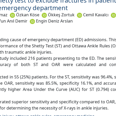
hetty test to exclude fractures in patien
e emergency department
lmaz
Özkan Köse
Ökkeş Zortuk
Cemil Kavalcı
fun Anıl Demir
Engin Deniz Arslan
eading cause of emergency department (ED) admissions. Thi
ormance of the Shetty Test (ST) and Ottawa Ankle Rules (O
h traumatic ankle injuries.
udy included 216 patients presenting to the ED. The sensitiv
accuracy of both ST and OAR were calculated and co
ted in 55 (25%) patients. For the ST, sensitivity was 96.4%, s
e OAR, sensitivity was 85.5%, specificity 16.1%, and accu
antly higher Area Under the Curve (AUC) for ST (0.794) 
ted superior sensitivity and specificity compared to OAR, 
for determining the necessity of X-rays in ankle injuries.