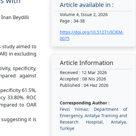
ts with
Article available in :
Volume 4, Issue 2, 2026
İnan Beydilli
Page : 34-38
https://doi.org/10.51271/ICJEM-
0075
s study aimed to
AR) in excluding
Article Information
ity, specificity,
Received : 12 Mar 2026
mpared against
Accepted : 08 Nis 2026
Published : 04 Haz 2026
pecificity 61.5%,
racy 33.80%. ROC
Corresponding Author :
compared to OAR
Fevzi Yılmaz: Department of
Emergency, Antalya Training and
suggesting it is
Research Hospital, Antalya,
Turkiye