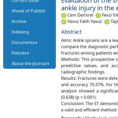
Evaluation of the s
Current Issue
ankle injury in th
Ahead of Publish
Cem Demirel
Fevzi Yı
Archive
Yavuz Fatih Yavuz
Tay
Abstract
Indexing
Aims: Ankle sprains are a l
Documents
compare the diagnostic perf
Policies
fractures among patients wit
Methods: This prospective st
About the Journal
predictive values, and 
radiographic findings.
Results: Fractures were detec
and accuracy 70.37%. For th
analysis showed a signific
(0.638) (p < 0.001).
Conclusion: The ST demonstra
a valid and efficient method 