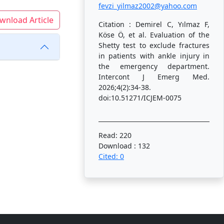
fevzi_yilmaz2002@yahoo.com
wnload Article
Citation : Demirel C, Yılmaz F,
Köse Ö, et al. Evaluation of the
Shetty test to exclude fractures
in patients with ankle injury in
the emergency department.
Intercont J Emerg Med.
2026;4(2):34-38.
doi:10.51271/ICJEM-0075
Read: 220
Download : 132
Cited: 0