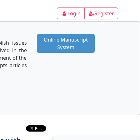
Login
Register
Online Manuscript
lish issues
System
lved in the
ment of the
pts articles