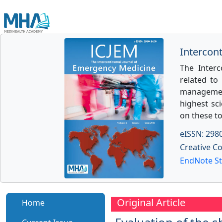
Intercon
The Interc
related to
management
highest sci
on these to
eISSN: 298
Creative C
EndNote St
Original Article
Home