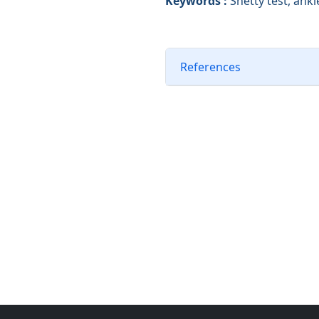
Keywords :
Shetty test, ank
References