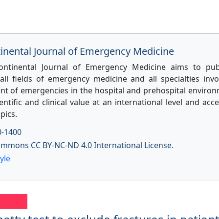
tinental Journal of Emergency Medicine
ontinental Journal of Emergency Medicine aims to pub
 all fields of emergency medicine and all specialties invo
 of emergencies in the hospital and prehospital environ
entific and clinical value at an international level and acce
pics.
0-1400
ommons CC BY-NC-ND 4.0 International License.
yle