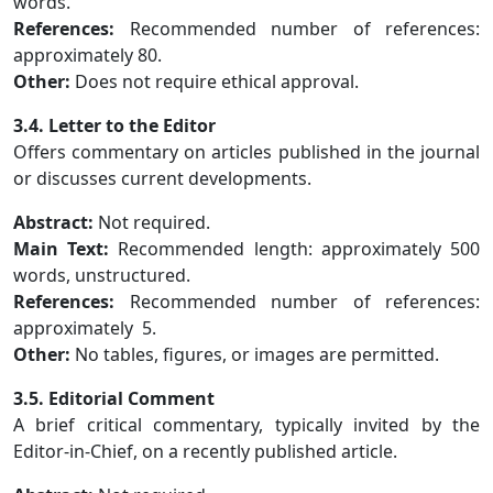
words.
References:
Recommended number of references:
approximately 80.
Other:
Does not require ethical approval.
3.4. Letter to the Editor
Offers commentary on articles published in the journal
or discusses current developments.
Abstract:
Not required.
Main Text:
Recommended length: approximately 500
words, unstructured.
References:
Recommended number of references:
approximately 5.
Other:
No tables, figures, or images are permitted.
3.5. Editorial Comment
A brief critical commentary, typically invited by the
Editor-in-Chief, on a recently published article.