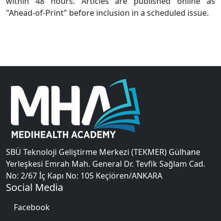
within 48 hours. Articles are published online as
"Ahead-of-Print" before inclusion in a scheduled issue.
SBÜ Teknoloji Geliştirme Merkezi (TEKMER) Gülhane
Yerleşkesi Emrah Mah. General Dr. Tevfik Sağlam Cad.
No: 2/67 İç Kapı No: 105 Keçiören/ANKARA
Social Media
Facebook