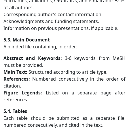
Full names, affiliations, ORCID IDs, and e-mail addresses
of all authors.
Corresponding author's contact information.
Acknowledgments and funding statements.
Information on previous presentations, if applicable.
5.3. Main Document
A blinded file containing, in order:
Abstract and Keywords:
3-6 keywords from MeSH
must be provided.
Main Text:
Structured according to article type.
References:
Numbered consecutively in the order of
citation.
Figure Legends:
Listed on a separate page after
references.
5.4. Tables
Each table should be submitted as a separate file,
numbered consecutively, and cited in the text.