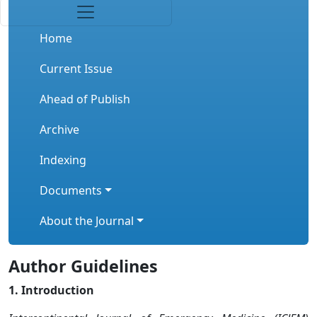
Home
Current Issue
Ahead of Publish
Archive
Indexing
Documents
About the Journal
Author Guidelines
1. Introduction