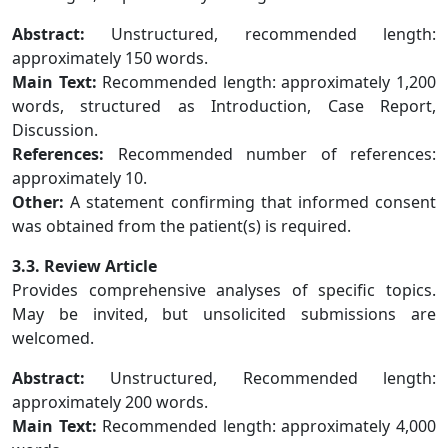
Abstract:
Unstructured, recommended length:
approximately 150 words.
Main Text:
Recommended length: approximately 1,200
words, structured as Introduction, Case Report,
Discussion.
References:
Recommended number of references:
approximately 10.
Other:
A statement confirming that informed consent
was obtained from the patient(s) is required.
3.3. Review Article
Provides comprehensive analyses of specific topics.
May be invited, but unsolicited submissions are
welcomed.
Abstract:
Unstructured, Recommended length:
approximately 200 words.
Main Text:
Recommended length: approximately 4,000