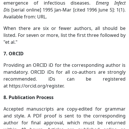
emergence of infectious diseases.
Emerg Infect
Dis
[serial online] 1995 Jan-Mar [cited 1996 June 5]: 1(1).
Available from: URL.
When there are six or fewer authors, all should be
listed. For seven or more, list the first three followed by
"et al."
7. ORCID
Providing an ORCID iD for the corresponding author is
mandatory. ORCID iDs for all co-authors are strongly
recommended. iDs can be registered
at https://orcid.org/register.
8. Publication Process
Accepted manuscripts are copy-edited for grammar
and style. A PDF proof is sent to the corresponding
author for final approval, which must be returned