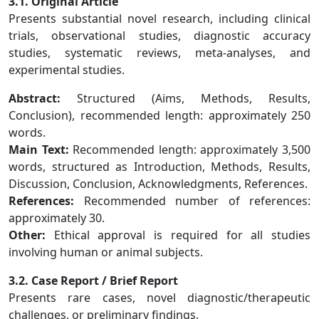
3.1. Original Article
Presents substantial novel research, including clinical
trials, observational studies, diagnostic accuracy
studies, systematic reviews, meta-analyses, and
experimental studies.
Abstract:
Structured (Aims, Methods, Results,
Conclusion), recommended length: approximately 250
words.
Main Text:
Recommended length: approximately 3,500
words, structured as Introduction, Methods, Results,
Discussion, Conclusion, Acknowledgments, References.
References:
Recommended number of references:
approximately 30.
Other:
Ethical approval is required for all studies
involving human or animal subjects.
3.2. Case Report / Brief Report
Presents rare cases, novel diagnostic/therapeutic
challenges, or preliminary findings.