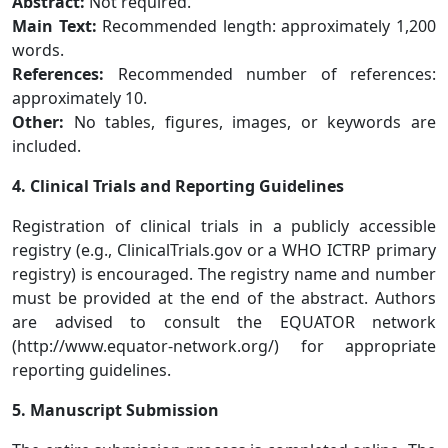
Abstract:
Not required.
Main Text:
Recommended length: approximately 1,200
words.
References:
Recommended number of references:
approximately 10.
Other:
No tables, figures, images, or keywords are
included.
4. Clinical Trials and Reporting Guidelines
Registration of clinical trials in a publicly accessible
registry (e.g., ClinicalTrials.gov or a WHO ICTRP primary
registry) is encouraged. The registry name and number
must be provided at the end of the abstract. Authors
are advised to consult the EQUATOR network
(http://www.equator-network.org/) for appropriate
reporting guidelines.
5. Manuscript Submission