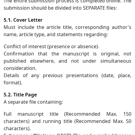
The entire submission process is completed online. The
submission should be divided into SEPARATE files:
5.1. Cover Letter
Must include the article title, corresponding author's
name, article type, and statements regarding:
Conflict of interest (presence or absence).
Confirmation that the manuscript is original, not
published elsewhere, and not under simultaneous
consideration.
Details of any previous presentations (date, place,
format).
5.2. Title Page
A separate file containing:
Full manuscript title (Recommended Max. 150
characters) and running title (Recommended Max. 50
characters).