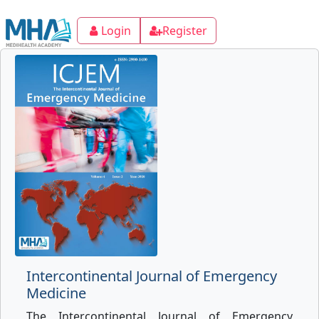
Login
Register
Intercontinental Journal of Emergency
Medicine
The Intercontinental Journal of Emergency