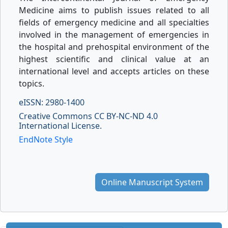
Medicine aims to publish issues related to all
fields of emergency medicine and all specialties
involved in the management of emergencies in
the hospital and prehospital environment of the
highest scientific and clinical value at an
international level and accepts articles on these
topics.
eISSN: 2980-1400
Creative Commons CC BY-NC-ND 4.0
International License.
EndNote Style
Online Manuscript System