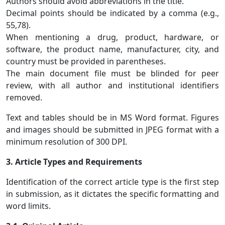
Authors should avoid abbreviations in the title.
Decimal points should be indicated by a comma (e.g.,
55,78).
When mentioning a drug, product, hardware, or
software, the product name, manufacturer, city, and
country must be provided in parentheses.
The main document file must be blinded for peer
review, with all author and institutional identifiers
removed.
Text and tables should be in MS Word format. Figures
and images should be submitted in JPEG format with a
minimum resolution of 300 DPI.
3. Article Types and Requirements
Identification of the correct article type is the first step
in submission, as it dictates the specific formatting and
word limits.