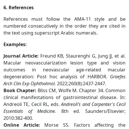
6. References
References must follow the AMA-11 style and be
numbered consecutively in the order they are cited in
the text using superscript Arabic numerals.
Examples:
Journal Article:
Freund KB, Staurenghi G, Jung JJ, et al.
Macular neovascularization lesion type and vision
outcomes in neovascular age-related macular
degeneration: Post hoc analysis of HARBOR.
Graefes
Arch Clin Exp Ophthalmol.
2022;260(8):2437-2447.
Book Chapter:
Bliss CM, Wolfe M. Chapter 34. Common
clinical manifestations of gastrointestinal disease. In:
Andreoli TE, Cecil RL, eds.
Andreoli’s and Carpenter's Cecil
Essentials of Medicine
. 8th ed. Saunders/Elsevier;
2010:382-400.
Online Article:
Morse SS. Factors affecting the