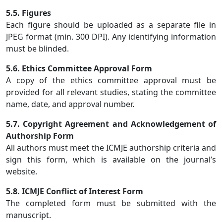
5.5. Figures
Each figure should be uploaded as a separate file in
JPEG format (min. 300 DPI). Any identifying information
must be blinded.
5.6. Ethics Committee Approval Form
A copy of the ethics committee approval must be
provided for all relevant studies, stating the committee
name, date, and approval number.
5.7. Copyright Agreement and Acknowledgement of
Authorship Form
All authors must meet the ICMJE authorship criteria and
sign this form, which is available on the journal’s
website.
5.8. ICMJE Conflict of Interest Form
The completed form must be submitted with the
manuscript.