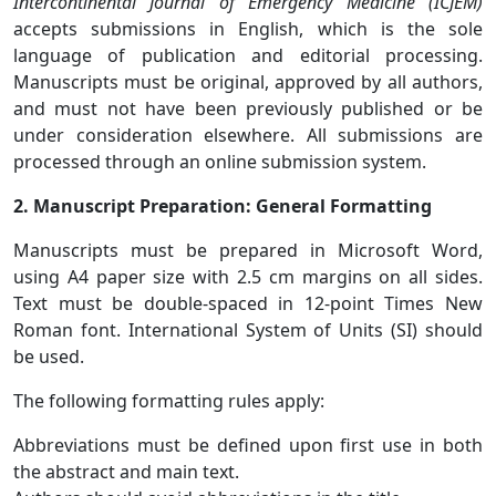
Intercontinental Journal of Emergency Medicine (ICJEM)
accepts submissions in English, which is the sole
language of publication and editorial processing.
Manuscripts must be original, approved by all authors,
and must not have been previously published or be
under consideration elsewhere. All submissions are
processed through an online submission system.
2. Manuscript Preparation: General Formatting
Manuscripts must be prepared in Microsoft Word,
using A4 paper size with 2.5 cm margins on all sides.
Text must be double-spaced in 12-point Times New
Roman font. International System of Units (SI) should
be used.
The following formatting rules apply:
Abbreviations must be defined upon first use in both
the abstract and main text.