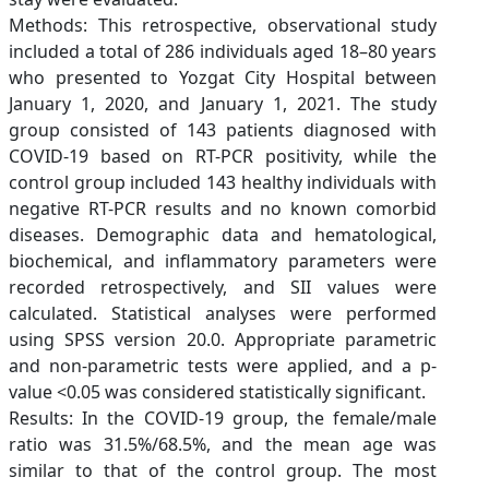
Methods: This retrospective, observational study
included a total of 286 individuals aged 18–80 years
who presented to Yozgat City Hospital between
January 1, 2020, and January 1, 2021. The study
group consisted of 143 patients diagnosed with
COVID-19 based on RT-PCR positivity, while the
control group included 143 healthy individuals with
negative RT-PCR results and no known comorbid
diseases. Demographic data and hematological,
biochemical, and inflammatory parameters were
recorded retrospectively, and SII values were
calculated. Statistical analyses were performed
using SPSS version 20.0. Appropriate parametric
and non-parametric tests were applied, and a p-
value <0.05 was considered statistically significant.
Results: In the COVID-19 group, the female/male
ratio was 31.5%/68.5%, and the mean age was
similar to that of the control group. The most