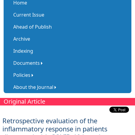
Home
Current Issue
Ahead of Publish
Archive
Indexing
Documents
Policies
About the Journal
Original Article
Retrospective evaluation of the
inflammatory response in patients