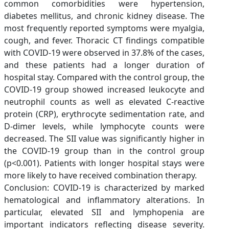
common comorbidities were hypertension,
diabetes mellitus, and chronic kidney disease. The
most frequently reported symptoms were myalgia,
cough, and fever. Thoracic CT findings compatible
with COVID-19 were observed in 37.8% of the cases,
and these patients had a longer duration of
hospital stay. Compared with the control group, the
COVID-19 group showed increased leukocyte and
neutrophil counts as well as elevated C-reactive
protein (CRP), erythrocyte sedimentation rate, and
D-dimer levels, while lymphocyte counts were
decreased. The SII value was significantly higher in
the COVID-19 group than in the control group
(p<0.001). Patients with longer hospital stays were
more likely to have received combination therapy.
Conclusion: COVID-19 is characterized by marked
hematological and inflammatory alterations. In
particular, elevated SII and lymphopenia are
important indicators reflecting disease severity.