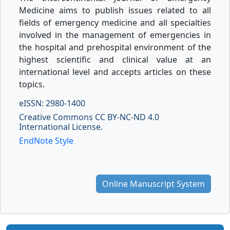
Medicine aims to publish issues related to all
fields of emergency medicine and all specialties
involved in the management of emergencies in
the hospital and prehospital environment of the
highest scientific and clinical value at an
international level and accepts articles on these
topics.
eISSN: 2980-1400
Creative Commons CC BY-NC-ND 4.0
International License.
EndNote Style
Online Manuscript System