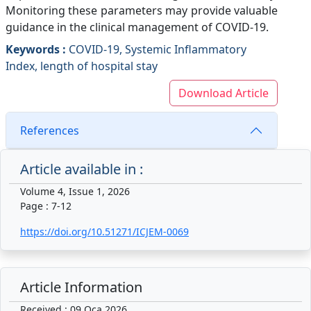
Monitoring these parameters may provide valuable
guidance in the clinical management of COVID-19.
Keywords :
COVID-19, Systemic Inflammatory
Index, length of hospital stay
Download Article
References
Article available in :
Volume 4, Issue 1, 2026
Page : 7-12
https://doi.org/10.51271/ICJEM-0069
Article Information
Received : 09 Oca 2026