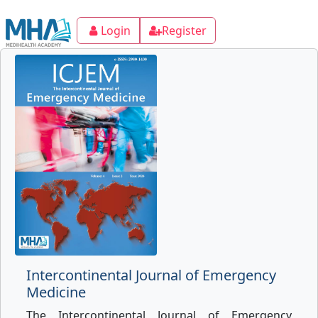
Login
Register
Intercontinental Journal of Emergency
Medicine
The Intercontinental Journal of Emergency