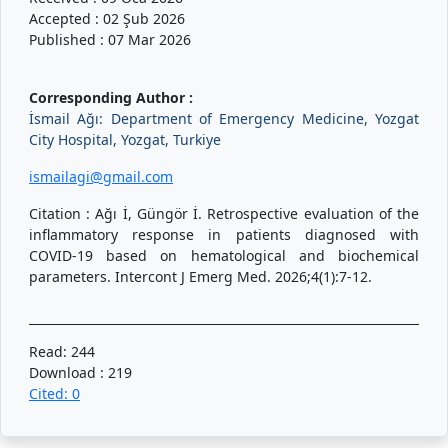
Accepted : 02 Şub 2026
Published : 07 Mar 2026
Corresponding Author :
İsmail Ağı: Department of Emergency Medicine, Yozgat
City Hospital, Yozgat, Turkiye
ismailagi@gmail.com
Citation : Ağı İ, Güngör İ. Retrospective evaluation of the
inflammatory response in patients diagnosed with
COVID-19 based on hematological and biochemical
parameters. Intercont J Emerg Med. 2026;4(1):7-12.
Read: 244
Download : 219
Cited: 0