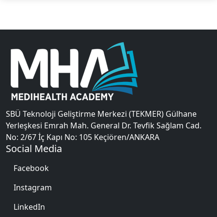
SBÜ Teknoloji Geliştirme Merkezi (TEKMER) Gülhane
Yerleşkesi Emrah Mah. General Dr. Tevfik Sağlam Cad.
No: 2/67 İç Kapı No: 105 Keçiören/ANKARA
Social Media
Facebook
Instagram
LinkedIn